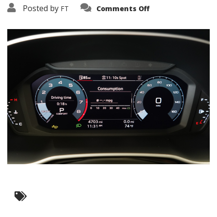
on
Posted by
FT
Comments Off
3638-
15823