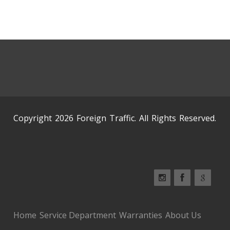
Copyright 2026 Foreign Traffic. All Rights Reserved.
Home
Service Department
Warranties
About Us