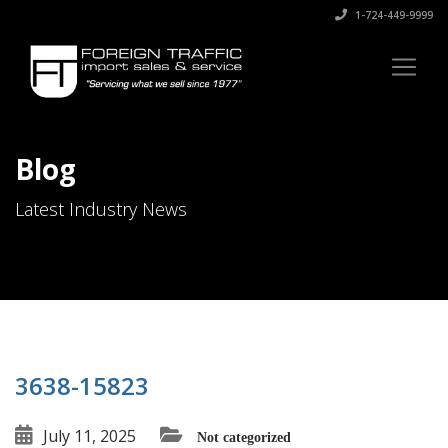
1-724-449-9999
Blog
Latest Industry News
3638-15823
July 11, 2025
Not categorized