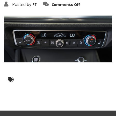
on
Posted by
FT
Comments Off
3638-
15798