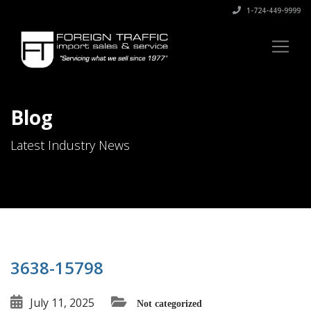
1-724-449-9999
Blog
Latest Industry News
3638-15798
July 11, 2025
Not categorized