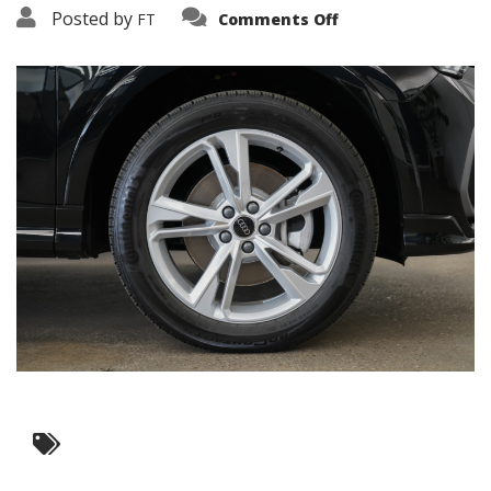
on
Posted by
FT
Comments Off
3638-
15774