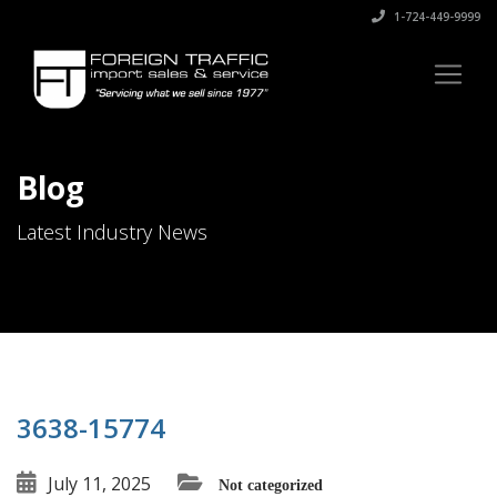
1-724-449-9999
Blog
Latest Industry News
3638-15774
July 11, 2025
Not categorized