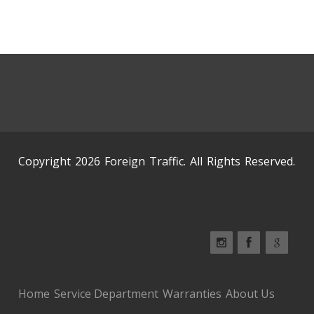
Copyright 2026 Foreign Traffic. All Rights Reserved.
Home
Service Department
Warranties
About Us