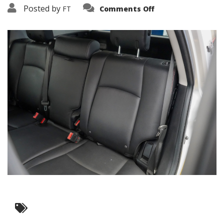
on
Posted by
FT
Comments Off
3638-
12062