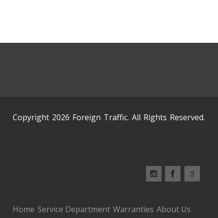
Copyright 2026 Foreign Traffic. All Rights Reserved.
Home
Service Department
Warranties
About Us