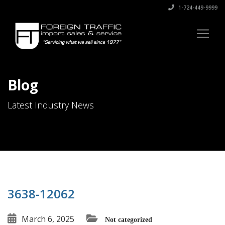
1-724-449-9999
Blog
Latest Industry News
3638-12062
March 6, 2025
Not categorized