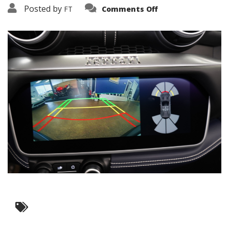
on
Posted by
FT
Comments Off
3638-
11986