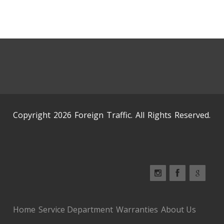
Copyright 2026 Foreign Traffic. All Rights Reserved.
Home
Service Department
Warranties
About Us