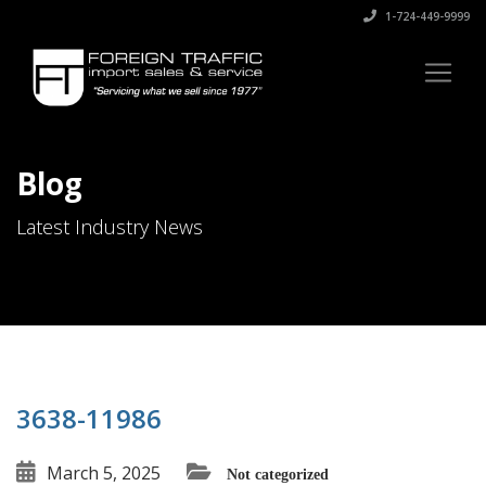
1-724-449-9999
Blog
Latest Industry News
3638-11986
March 5, 2025
Not categorized