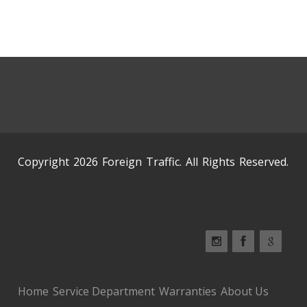
Copyright 2026 Foreign Traffic. All Rights Reserved.
Home
Service Department
Warranties
About Us