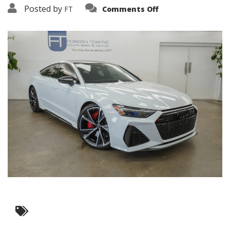
on
Posted by
FT
Comments Off
20230809-
DSC05113