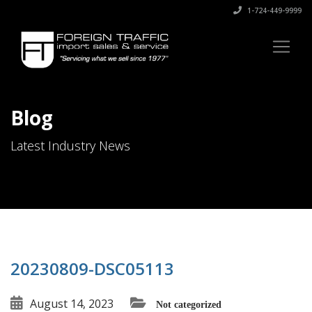
1-724-449-9999
Blog
Latest Industry News
20230809-DSC05113
August 14, 2023
Not categorized